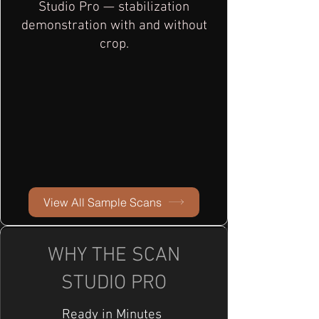
Studio Pro — stabilization
demonstration with and without
crop.
View All Sample Scans
WHY THE SCAN
STUDIO PRO
Ready in Minutes