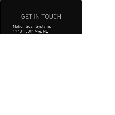
GET IN TOUCH
Motion Scan Systems
1740 130th Ave. NE
Blaine, MN 55449
mss@motionscansystems.com
Tel: 612-208-7723
HOURS:
Mon - Fri: 8am - 5pm
​​Saturday: Closed
​Sunday: Closed
First name
(Required)
Last name
(Required)