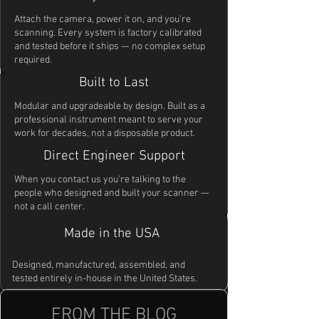
Attach the camera, power it on, and you're
scanning. Every system is factory calibrated
and tested before it ships — no complex setup
required.
Built to Last
Modular and upgradeable by design. Built as a
professional instrument meant to serve your
work for decades, not a disposable product.
Direct Engineer Support
When you contact us you're talking to the
people who designed and built your scanner —
not a call center.
Made in the USA
Designed, manufactured, assembled, and
tested entirely in-house in the United States.
FROM THE BLOG