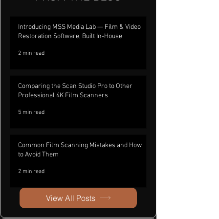
Introducing MSS Media Lab — Film & Video
Restoration Software, Built In-House
2 min read
Comparing the Scan Studio Pro to Other
Professional 4K Film Scanners
5 min read
Common Film Scanning Mistakes and How
to Avoid Them
2 min read
View All Posts