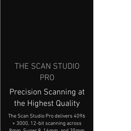
THE SCAN STUDIO
PRO
Precision Scanning at
the Highest Quality
The Scan Studio Pro delivers 4096
× 3000, 12-bit scanning across
8mm, Super 8, 16mm, and 35mm