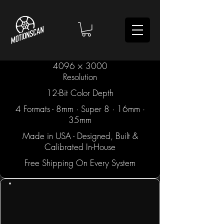
4096 × 3000
Resolution
12-Bit Color Depth
4 Formats - 8mm · Super 8 · 16mm ·
35mm
Made in USA - Designed, Built &
Calibrated In-House
Free Shipping On Every System