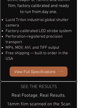
film, factory calibrated and ready
to run from day one.
Lucid Triton industrial global shutter
camera
Factory-calibrated LED strobe system
Perforation-registered precision
transport
MP4, MOV, AVI, and TIFF output
Free shipping — built to order in the
USA
View Full Specifications
SEE THE RESULTS
Real Footage. Real Results.
16mm film scanned on the Scan