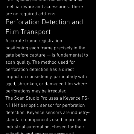
reel hardware and accessories. There 
are no required add-ons.
Perforation Detection and 
Film Transport
Accurate frame registration — 
positioning each frame precisely in the 
gate before capture — is fundamental to 
scan quality. The method used for 
perforation detection has a direct 
impact on consistency, particularly with 
aged, shrunken, or damaged film where 
perforations may be irregular.
The Scan Studio Pro uses a Keyence FS-
N11N fiber optic sensor for perforation 
detection. Keyence sensors are industry-
standard components used in precision 
industrial automation, chosen for their 