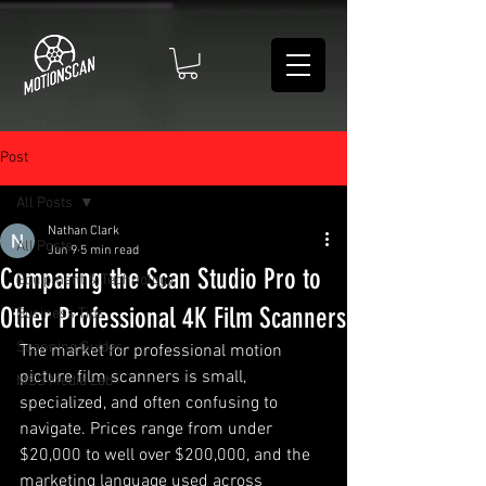
Post
All Posts
Nathan Clark
All Posts
Jun 9
5 min read
Comparing the Scan Studio Pro to
Equipment & Technology
Other Professional 4K Film Scanners
Business Tips
Scanning Guides
The market for professional motion 
picture film scanners is small, 
MSS Media Lab
specialized, and often confusing to 
navigate. Prices range from under 
$20,000 to well over $200,000, and the 
marketing language used across 