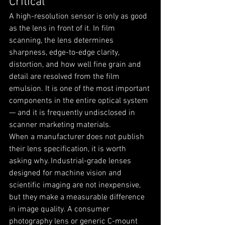
Critical
A high-resolution sensor is only as good 
as the lens in front of it. In film 
scanning, the lens determines 
sharpness, edge-to-edge clarity, 
distortion, and how well fine grain and 
detail are resolved from the film 
emulsion. It is one of the most important 
components in the entire optical system 
— and it is frequently undisclosed in 
scanner marketing materials.
When a manufacturer does not publish 
their lens specification, it is worth 
asking why. Industrial-grade lenses 
designed for machine vision and 
scientific imaging are not inexpensive, 
but they make a measurable difference 
in image quality. A consumer 
photography lens or generic C-mount 