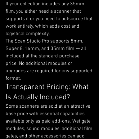
If your collection includes any 35mm 
film, you either need a scanner that 
supports it or you need to outsource that 
work entirely, which adds cost and 
logistical complexity.
The Scan Studio Pro supports 8mm, 
Super 8, 16mm, and 35mm film — all 
included at the standard purchase 
price. No additional modules or 
upgrades are required for any supported 
format.
Transparent Pricing: What 
Is Actually Included?
Some scanners are sold at an attractive 
base price with essential capabilities 
available only as paid add-ons. Wet gate 
modules, sound modules, additional film 
gates, and other accessories can add 