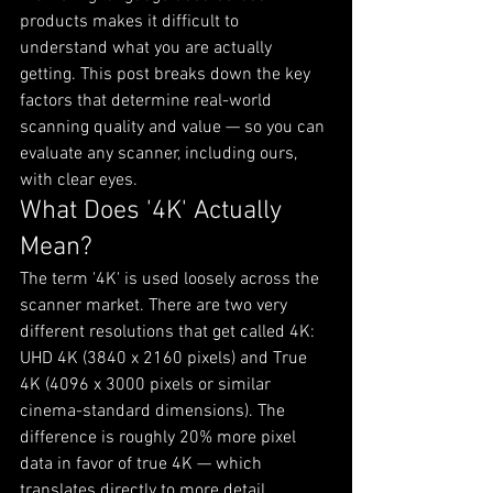
products makes it difficult to 
understand what you are actually 
getting. This post breaks down the key 
factors that determine real-world 
scanning quality and value — so you can 
evaluate any scanner, including ours, 
with clear eyes.
What Does '4K' Actually 
Mean?
The term '4K' is used loosely across the 
scanner market. There are two very 
different resolutions that get called 4K: 
UHD 4K (3840 x 2160 pixels) and True 
4K (4096 x 3000 pixels or similar 
cinema-standard dimensions). The 
difference is roughly 20% more pixel 
data in favor of true 4K — which 
translates directly to more detail 