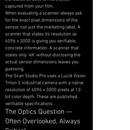
captured from your film.
When evaluating a scanner, always ask 
for the exact pixel dimensions of the 
sensor, not just the marketing label. A 
scanner that states its resolution as 
4096 x 3000 is giving you verifiable, 
concrete information. A scanner that 
states only '4K' without disclosing the 
actual sensor dimensions leaves you 
guessing.
The Scan Studio Pro uses a Lucid Vision 
Triton 2 industrial camera with a native 
resolution of 4096 x 3000 pixels at 12-
bit color depth. These are published, 
verifiable specifications.
The Optics Question — 
Often Overlooked, Always 