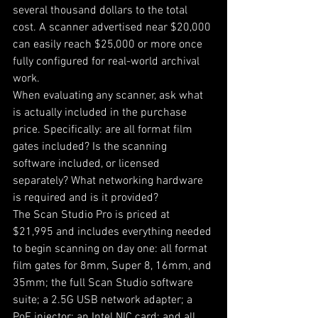
several thousand dollars to the total 
cost. A scanner advertised near $20,000 
can easily reach $25,000 or more once 
fully configured for real-world archival 
work.
When evaluating any scanner, ask what 
is actually included in the purchase 
price. Specifically: are all format film 
gates included? Is the scanning 
software included, or licensed 
separately? What networking hardware 
is required and is it provided?
The Scan Studio Pro is priced at 
$21,995 and includes everything needed 
to begin scanning on day one: all format 
film gates for 8mm, Super 8, 16mm, and 
35mm; the full Scan Studio software 
suite; a 2.5G USB network adapter; a 
PoE injector; an Intel NIC card; and all 