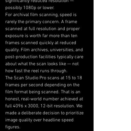
significantly reduced resolution — 
possibly 1080p or lower.
For archival film scanning, speed is 
rarely the primary concern. A frame 
scanned at full resolution and proper 
exposure is worth far more than ten 
frames scanned quickly at reduced 
quality. Film archives, universities, and 
post-production facilities typically care 
about what the scan looks like — not 
how fast the reel runs through.
The Scan Studio Pro scans at 15 to 18 
frames per second depending on the 
film format being scanned. That is an 
honest, real-world number achieved at 
full 4096 x 3000, 12-bit resolution. We 
made a deliberate decision to prioritize 
image quality over headline speed 
figures.