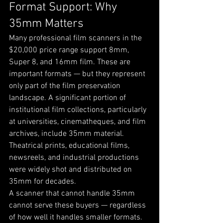
Format Support: Why 
35mm Matters
Many professional film scanners in the 
$20,000 price range support 8mm, 
Super 8, and 16mm film. These are 
important formats — but they represent 
only part of the film preservation 
landscape. A significant portion of 
institutional film collections, particularly 
at universities, cinematheques, and film 
archives, include 35mm material. 
Theatrical prints, educational films, 
newsreels, and industrial productions 
were widely shot and distributed on 
35mm for decades.
A scanner that cannot handle 35mm 
cannot serve these buyers — regardless 
of how well it handles smaller formats. 