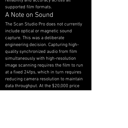
reliability and accuracy across all 
supported film formats.
A Note on Sound
The Scan Studio Pro does not currently 
include optical or magnetic sound 
capture. This was a deliberate 
engineering decision. Capturing high-
quality synchronized audio from film 
simultaneously with high-resolution 
image scanning requires the film to run 
at a fixed 24fps, which in turn requires 
reducing camera resolution to maintain 
data throughput. At the $20,000 price 
point, doing both well is an extremely 
difficult engineering problem — which is 
part of why scanners that solve it 
properly cost $200,000 or more.
Rather than compromise image quality 
to include a sound feature, we chose to 