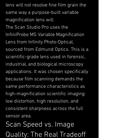
lens will not resolve fine film grain the 
same way a purpose-built variable 
magnification lens will.
The Scan Studio Pro uses the 
InfiniProbe MS Variable Magnification 
Lens from Infinity Photo-Optical, 
sourced from Edmund Optics. This is a 
scientific-grade lens used in forensic, 
industrial, and biological microscopy 
applications. It was chosen specifically 
because film scanning demands the 
same performance characteristics as 
high-magnification scientific imaging: 
low distortion, high resolution, and 
consistent sharpness across the full 
sensor area.
Scan Speed vs. Image 
Quality: The Real Tradeoff