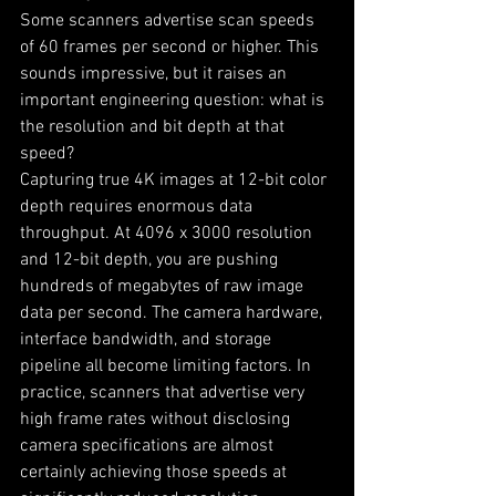
Some scanners advertise scan speeds 
of 60 frames per second or higher. This 
sounds impressive, but it raises an 
important engineering question: what is 
the resolution and bit depth at that 
speed?
Capturing true 4K images at 12-bit color 
depth requires enormous data 
throughput. At 4096 x 3000 resolution 
and 12-bit depth, you are pushing 
hundreds of megabytes of raw image 
data per second. The camera hardware, 
interface bandwidth, and storage 
pipeline all become limiting factors. In 
practice, scanners that advertise very 
high frame rates without disclosing 
camera specifications are almost 
certainly achieving those speeds at 