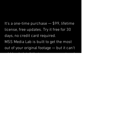
It's a one-time purchase — $99, lifetime 
license, free updates. Try it free for 30 
days, no credit card required.
MSS Media Lab is built to get the most 
out of your original footage — but it can't 
add back detail that was never captured. 
The better your source material, the 
better your results. See real before-and-
after samples on our Samples page, or 
start your free trial today.
MSS Media Lab