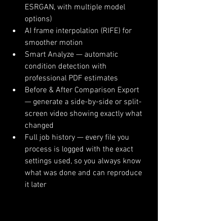
ESRGAN, with multiple model 
options)
AI frame interpolation (RIFE) for 
smoother motion
Smart Analyze — automatic 
condition detection with 
professional PDF estimates
Before & After Comparison Export 
— generate a side-by-side or split-
screen video showing exactly what 
changed
Full job history — every file you 
process is logged with the exact 
settings used, so you always know 
what was done and can reproduce 
it later