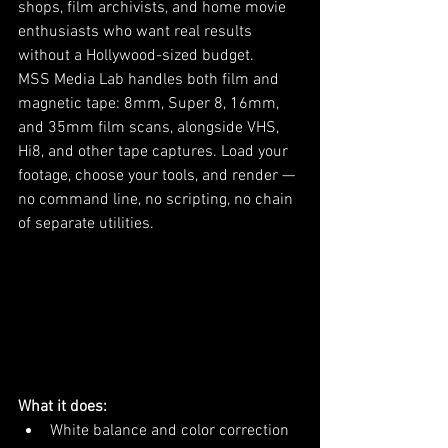
shops, film archivists, and home movie 
enthusiasts who want real results 
without a Hollywood-sized budget.
MSS Media Lab handles both film and 
magnetic tape: 8mm, Super 8, 16mm, 
and 35mm film scans, alongside VHS, 
Hi8, and other tape captures. Load your 
footage, choose your tools, and render — 
no command line, no scripting, no chain 
of separate utilities.
What it does:
White balance and color correction 