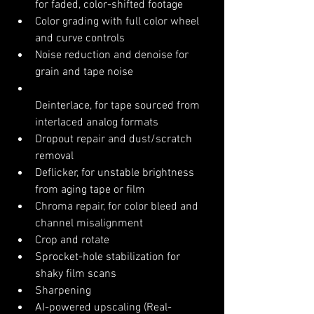
for faded, color-shifted footage
Color grading with full color wheel 
and curve controls
Noise reduction and denoise for 
grain and tape noise
Deinterlace, for tape sourced from 
interlaced analog formats
Dropout repair and dust/scratch 
removal
Deflicker, for unstable brightness 
from aging tape or film
Chroma repair, for color bleed and 
channel misalignment
Crop and rotate
Sprocket-hole stabilization for 
shaky film scans
Sharpening
AI-powered upscaling (Real-