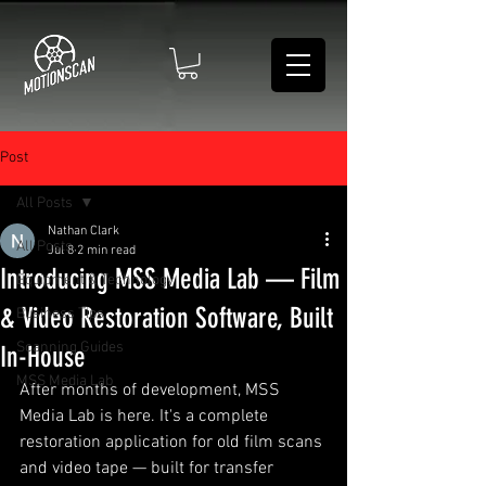
Post
All Posts
Nathan Clark
All Posts
Jul 8
2 min read
Introducing MSS Media Lab — Film
Equipment & Technology
& Video Restoration Software, Built
Business Tips
Scanning Guides
In-House
MSS Media Lab
After months of development, MSS 
Media Lab is here. It's a complete 
restoration application for old film scans 
and video tape — built for transfer 