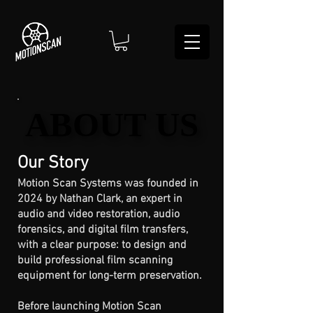
ABOUT US
ABOUT US
Our Story
Motion Scan Systems was founded in
2024 by Nathan Clark, an expert in
audio and video restoration, audio
forensics, and digital film transfers,
with a clear purpose: to design and
build professional film scanning
equipment for long-term preservation.
Before launching Motion Scan