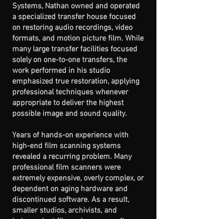
Systems, Nathan owned and operated
a specialized transfer house focused
on restoring audio recordings, video
formats, and motion picture film. While
many large transfer facilities focused
solely on one-to-one transfers, the
work performed in his studio
emphasized true restoration, applying
professional techniques whenever
appropriate to deliver the highest
possible image and sound quality.
Years of hands-on experience with
high-end film scanning systems
revealed a recurring problem. Many
professional film scanners were
extremely expensive, overly complex, or
dependent on aging hardware and
discontinued software. As a result,
smaller studios, archivists, and