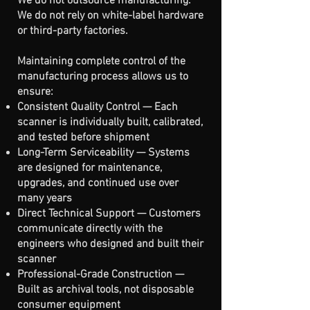
We do not outsource manufacturing.
We do not rely on white-label hardware
or third-party factories.
Maintaining complete control of the
manufacturing process allows us to
ensure:
Consistent Quality Control — Each
scanner is individually built, calibrated,
and tested before shipment
Long-Term Serviceability — Systems
are designed for maintenance,
upgrades, and continued use over
many years
Direct Technical Support — Customers
communicate directly with the
engineers who designed and built their
scanner
Professional-Grade Construction —
Built as archival tools, not disposable
consumer equipment