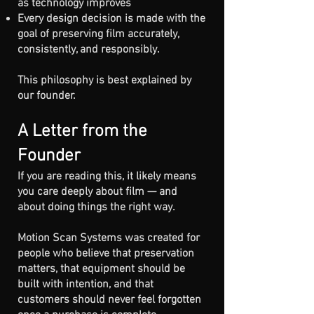
as technology improves
Every design decision is made with the
goal of preserving film accurately,
consistently, and responsibly.
​This philosophy is best explained by
our founder.
A Letter from the
Founder
If you are reading this, it likely means
you care deeply about film — and
about doing things the right way.
Motion Scan Systems was created for
people who believe that preservation
matters, that equipment should be
built with intention, and that
customers should never feel forgotten