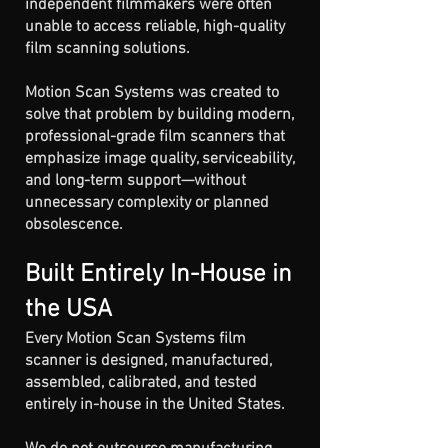
independent filmmakers were often
unable to access reliable, high-quality
film scanning solutions.
Motion Scan Systems was created to
solve that problem by building modern,
professional-grade film scanners that
emphasize image quality, serviceability,
and long-term support—without
unnecessary complexity or planned
obsolescence.
Built Entirely In-House in
the USA
Every Motion Scan Systems film
scanner is designed, manufactured,
assembled, calibrated, and tested
entirely in-house in the United States.