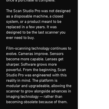
once a purchase is complete.
The Scan Studio Pro was not designed
as a disposable machine, a closed
system, or a product meant to be
replaced in a few years. It was
designed to be the last scanner you
ever need to buy.
Film-scanning technology continues to
evolve. Cameras improve. Sensors
become more capable. Lenses get
sharper. Software grows more
powerful. From the beginning, Scan
Studio Pro was engineered with this
reality in mind. The platform is
modular and upgradeable, allowing the
scanner to grow alongside advances in
imaging technology — rather than
becoming obsolete because of them.