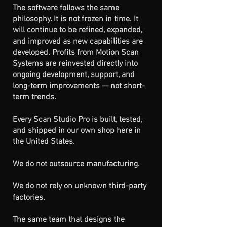
The software follows the same
philosophy. It is not frozen in time. It
will continue to be refined, expanded,
and improved as new capabilities are
developed. Profits from Motion Scan
Systems are reinvested directly into
ongoing development, support, and
long-term improvements — not short-
term trends.
Every Scan Studio Pro is built, tested,
and shipped in our own shop here in
the United States.
We do not outsource manufacturing.
We do not rely on unknown third-party
factories.
The same team that designs the