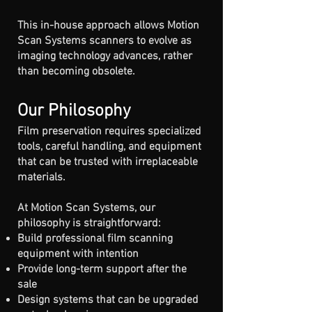
This in-house approach allows Motion
Scan Systems scanners to evolve as
imaging technology advances, rather
than becoming obsolete.
Our Philosophy
Film preservation requires specialized
tools, careful handling, and equipment
that can be trusted with irreplaceable
materials.
At Motion Scan Systems, our
philosophy is straightforward:
Build professional film scanning
equipment with intention
Provide long-term support after the
sale
Design systems that can be upgraded