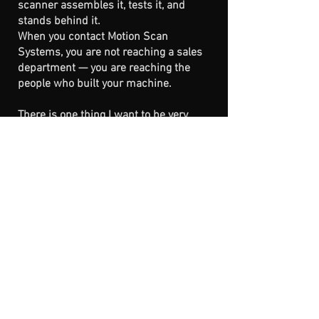
scanner assembles it, tests it, and
stands behind it.
When you contact Motion Scan
Systems, you are not reaching a sales
department — you are reaching the
people who built your machine.
There is one thing I want to be very
clear about, because it matters deeply
to me:
This company exists to serve the work
— and the people doing it.
If, at some point in the future, Motion
Scan Systems could not continue
under these same values of quality,
integrity, and long-term support, the
technology behind our scanners would
not disappear. In that case, the designs
and software would be released